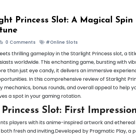
ght Princess Slot: A Magical Spin
tune
0 Comments
#Online Slots
ts thrilling gameplay in the Starlight Princess slot, a titl
usiasts worldwide. This enchanting game, bursting with vib
e than just eye candy, it delivers an immersive experien
portunities. In this comprehensive review of Starlight Pri
play mechanics, bonus rounds, and overall appeal to help y
es a spot in your gaming rotation.
 Princess Slot: First Impressio
hants players with its anime-inspired artwork and ethereal
ls both fresh and inviting.Developed by Pragmatic Play, a 