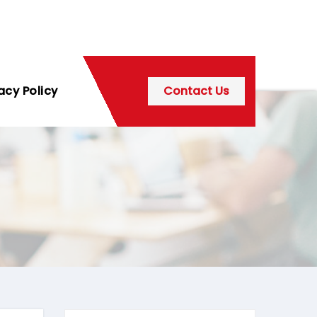
acy Policy
Contact Us