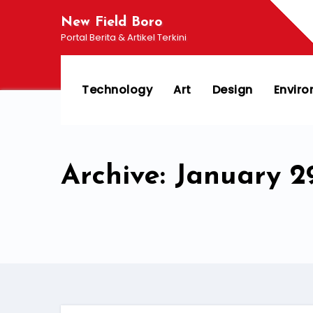
Skip
New Field Boro
to
Portal Berita & Artikel Terkini
content
Technology
Art
Design
Envir
Archive: January 2