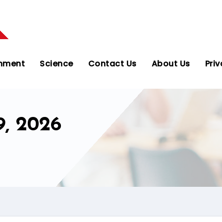
onment
Science
Contact Us
About Us
Priv
9, 2026