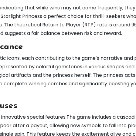
, indicating that while wins may not come frequently, the
Starlight Princess a perfect choice for thrill-seekers who
. The theoretical Return to Player (RTP) rate is around 9
nd suggests a fair balance between risk and reward.
icance
tic icons, each contributing to the game’s narrative and
epresented by colorful gemstones in various shapes and 
cal artifacts and the princess herself. The princess acts
 to complete winning combos and significantly boosting y
nuses
its innovative special features.The game includes a cascad
ear after a payout, allowing new symbols to fall into pl
 single spin. This feature keeps the excitement alive and c