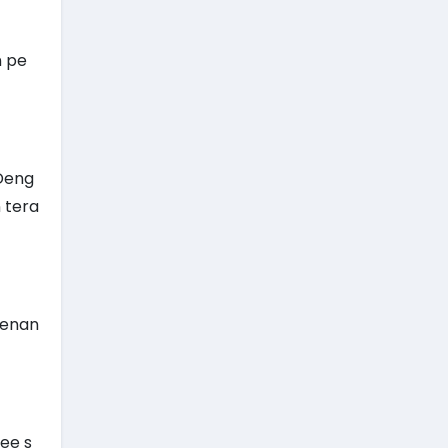
n pe
Deng
 tera
menan
ree s