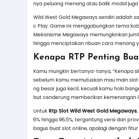
nya peluang menang atau balik modal juga 
Wild West Gold Megaways sendiri adalah sa
c Play. Game ini menggabungkan tema kob
Mekanisme Megaways memungkinkan jumlah 
hingga menciptakan ribuan cara menang 
Kenapa RTP Penting Bua
Kamu mungkin bertanya-tanya, “Kenapa sih 
sebelum kamu memutuskan mau main slot a
ng besar juga kecil, kecuali kamu hoki ban
but cenderung memberikan kemenangan leb
Untuk
Rtp Slot Wild West Gold Megaways
6% hingga 96,5%, tergantung versi dan pro
bagus buat slot online, apalagi dengan fit