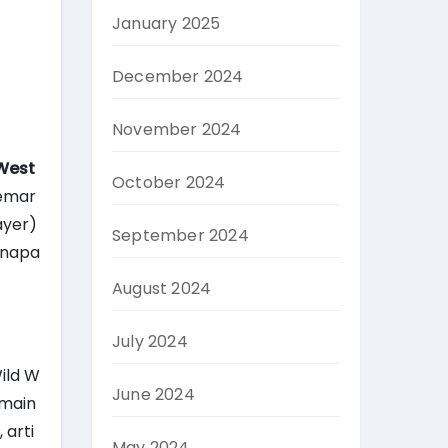
January 2025
d
December 2024
November 2024
 West
October 2024
gemar
ayer)
September 2024
enapa
August 2024
July 2024
ild W
June 2024
emain
 arti
May 2024