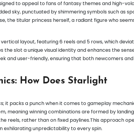
designed to appeal to fans of fantasy themes and high-volat
udded sky, punctuated by shimmering symbols such as spa
se, the titular princess herself, a radiant figure who seem
ertical layout, featuring 6 reels and 5 rows, which deviat
es the slot a unique visual identity and enhances the sense
eek and user-friendly, ensuring that both newcomers and
cs: How Does Starlight
tics; it packs a punch when it comes to gameplay mechani
em, meaning winning combinations are formed by landing
e reels, rather than on fixed paylines.This approach op
 exhilarating unpredictability to every spin.