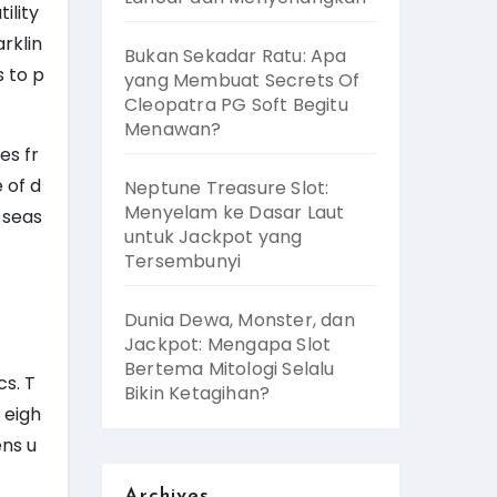
ility
rklin
Bukan Sekadar Ratu: Apa
s to p
yang Membuat Secrets Of
Cleopatra PG Soft Begitu
Menawan?
es fr
 of d
Neptune Treasure Slot:
Menyelam ke Dasar Laut
 seas
untuk Jackpot yang
Tersembunyi
Dunia Dewa, Monster, dan
Jackpot: Mengapa Slot
Bertema Mitologi Selalu
cs. T
Bikin Ketagihan?
 eigh
ens u
Archives