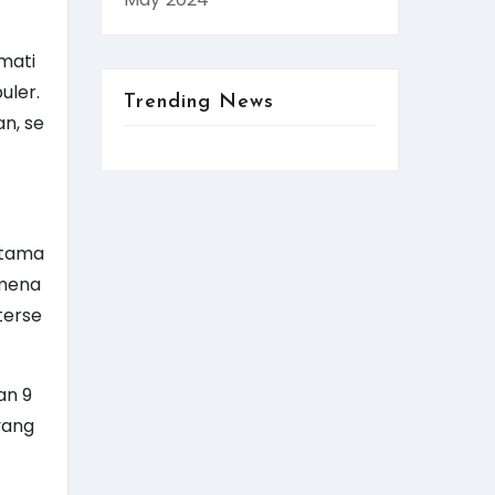
mati
uler.
Trending News
n, se
utama
 mena
terse
an 9
yang