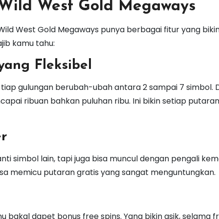
i Wild West Gold Megaways
ild West Gold Megaways punya berbagai fitur yang biki
jib kamu tahu:
ang Fleksibel
tiap gulungan berubah-ubah antara 2 sampai 7 simbol. 
apai ribuan bahkan puluhan ribu. Ini bikin setiap putaran
er
ti simbol lain, tapi juga bisa muncul dengan pengali ke
bisa memicu putaran gratis yang sangat menguntungkan.
 bakal dapet bonus free spins. Yang bikin asik, selama f