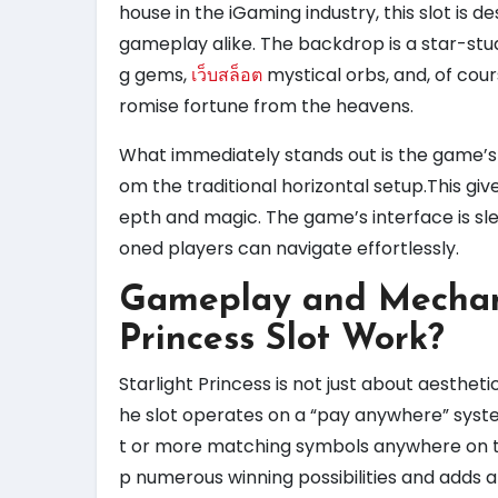
house in the iGaming industry, this slot is 
gameplay alike. The backdrop is a star-st
g gems,
เว็บสล็อต
mystical orbs, and, of cour
romise fortune from the heavens.
What immediately stands out is the game’s v
om the traditional horizontal setup.This giv
epth and magic. The game’s interface is sl
oned players can navigate effortlessly.
Gameplay and Mechani
Princess Slot Work?
Starlight Princess is not just about aesthe
he slot operates on a “pay anywhere” syst
t or more matching symbols anywhere on th
p numerous winning possibilities and adds an