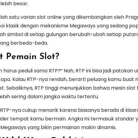
lebih besar.
lah satu varian slot online yang dikembangkan oleh Prag
oi klasik dengan mekanisme Megaways yang sedang pop
simbol di setiap gulungan berubah-ubah setiap putara
yang berbeda-beda.
t Pemain Slot?
harus peduli sama RTP?” Nah, RTP ini bisa jadi patokan 
pa. Kalau RTP-nya rendah, berarti peluang kamu buat
get. Sebaliknya, RTP tinggi menunjukkan bahwa mesin slot 
ih sering dalam jangka waktu tertentu.
, RTP-nya cukup menarik karena biasanya berada di kisar
vider tempat kamu bermain. Angka ini termasuk standar 
ur Megaways yang bikin permainan makin dinamis.