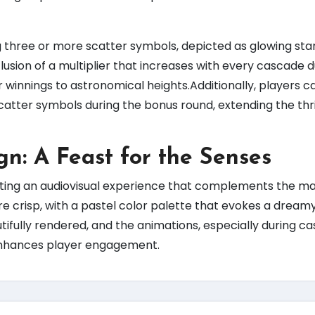
ng three or more scatter symbols, depicted as glowing st
lusion of a multiplier that increases with every cascade d
r winnings to astronomical heights.Additionally, players c
scatter symbols during the bonus round, extending the thri
n: A Feast for the Senses
fting an audiovisual experience that complements the ma
re crisp, with a pastel color palette that evokes a dreamy
ifully rendered, and the animations, especially during c
t enhances player engagement.