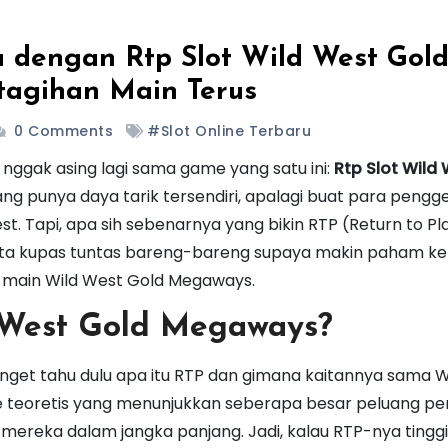
 dengan Rtp Slot Wild West Gol
tagihan Main Terus
0 Comments
#slot Online Terbaru
i nggak asing lagi sama game yang satu ini:
Rtp Slot Wild
ng punya daya tarik tersendiri, apalagi buat para peng
t. Tapi, apa sih sebenarnya yang bikin RTP (Return to Pl
, kita kupas tuntas bareng-bareng supaya makin paham k
main Wild West Gold Megaways.
d West Gold Megaways?
anget tahu dulu apa itu RTP dan gimana kaitannya sama W
e teoretis yang menunjukkan seberapa besar peluang p
reka dalam jangka panjang. Jadi, kalau RTP-nya tinggi,