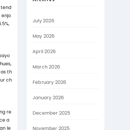
y tend
 enjo
July 2026
6.5%,
May 2026
April 2026
 payo
hues,
March 2026
 as th
our ch
February 2026
January 2026
ing re
December 2025
ace a
an le
November 2025