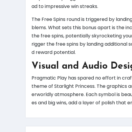
ad to impressive win streaks.
The Free Spins round is triggered by landi
blems. What sets this bonus apart is the inc
the free spins, potentially skyrocketing you
rigger the free spins by landing additional 
d reward potential.
Visual and Audio Desig
Pragmatic Play has spared no effort in cra
theme of Starlight Princess. The graphics a
erworldly atmosphere. Each symbol is beaut
es and big wins, add a layer of polish tha