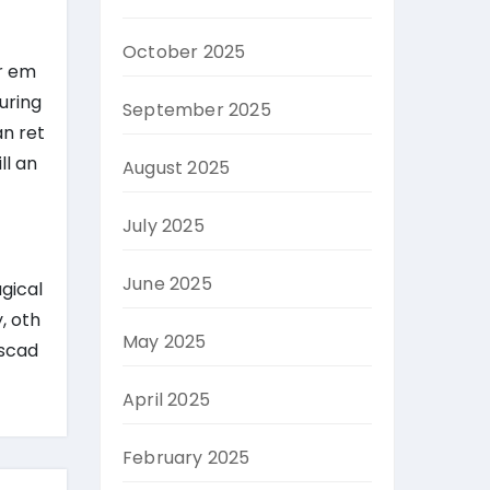
October 2025
ar em
uring
September 2025
an ret
ll an
August 2025
July 2025
June 2025
gical
, oth
May 2025
ascad
April 2025
February 2025