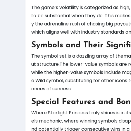
The game’s volatility is categorized as high
to be substantial when they do. This makes 
y the adrenaline rush of chasing big payouts
which aligns well with industry standards a
Symbols and Their Signif
The symbol set is a dazzling array of thema
ut structure.The lower-value symbols are r
while the higher-value symbols include magi
e Wild symbol, substituting for other icons
ances of success.
Special Features and Bo
Where Starlight Princess truly shines is in 
els mechanic, where winning symbols disapp
nd potentially trigger consecutive wins in a