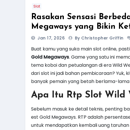
Slot
Rasakan Sensasi Berbeda
Megaways yang Bikin Ke
Jan 17, 2026
By Christopher Griffin
Buat kamu yang suka main slot online, past
Gold Megaways
. Game yang satu ini mema
tema koboi dan petualangan di era Wild Wes
dari slot ini jadi bahan pembicaraan? Yuk
banyak pemain yang betah berlama-lama 
Apa Itu Rtp Slot Wil
Sebelum masuk ke detail teknis, penting b
est Gold Megaways. RTP adalah persentas
untuk mendapatkan kembali uang taruhan me