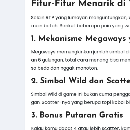
Fitur-Fitur Menarik d
Selain RTP yang lumayan menguntungkan, W
main betah. Berikut beberapa poin yang wa
1. Mekanisme Megaways y
Megaways memungkinkan jumlah simbol di 
an 6 gulungan, total cara menang bisa menc
sa beda dan nggak monoton.
2. Simbol Wild dan Scatt
Simbol Wild di game ini bukan cuma penggan
gan. Scatter-nya yang berupa topi koboi 
3. Bonus Putaran Gratis
Kalau kamu dapat 4 atau lebih scatter, kamu