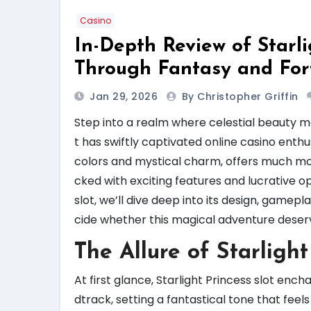
Casino
In-Depth Review of Starli
Through Fantasy and For
Jan 29, 2026
By Christopher Griffin
Step into a realm where celestial beauty mee
t has swiftly captivated online casino enth
colors and mystical charm, offers much mor
cked with exciting features and lucrative op
slot, we’ll dive deep into its design, game
cide whether this magical adventure deserv
The Allure of Starlight
At first glance, Starlight Princess slot enc
dtrack, setting a fantastical tone that fee