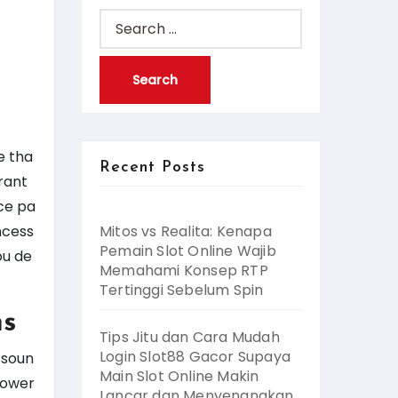
Search
for:
e tha
Recent Posts
rant
ce pa
ncess
Mitos vs Realita: Kenapa
Pemain Slot Online Wajib
ou de
Memahami Konsep RTP
Tertinggi Sebelum Spin
ns
Tips Jitu dan Cara Mudah
Login Slot88 Gacor Supaya
 soun
Main Slot Online Makin
power
Lancar dan Menyenangkan