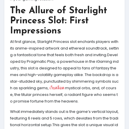
The Allure of Starlight
Princess Slot: First
Impressions
At first glance, Starlight Princess slot enchants players with
its anime-inspired artwork and ethereal soundtrack, settin
g a fantastical tone that feels both fresh and inviting.Devel
oped by Pragmatic Play, a powerhouse in the iGaming ind
ustry, this slot is designed to appeal to fans of fantasy the
mes and high-volatility gameplay alike. The backdrop is a
star-studded sky, punctuated by shimmering symbols suc
h as sparkling gems,
เว็บสล็อต
mystical orbs, and, of cours
e, the titular princess herself, a radiant figure who seems t
o promise fortune from the heavens.
What immediately stands out is the game’s vertical layout,
featuring 6 reels and 5 rows, which deviates from the tradi
tional horizontal setup.This gives the slot a unique visual id