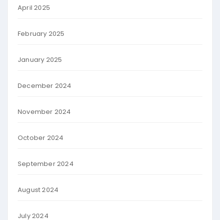
April 2025
February 2025
January 2025
December 2024
November 2024
October 2024
September 2024
August 2024
July 2024