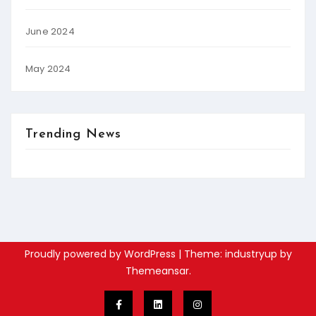
June 2024
May 2024
Trending News
Proudly powered by WordPress
|
Theme: industryup by
Themeansar
.