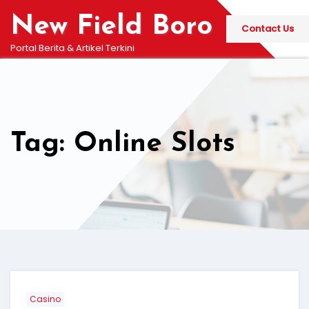
Skip
New Field Boro
to
Contact Us
content
Portal Berita & Artikel Terkini
Tag: Online Slots
Casino