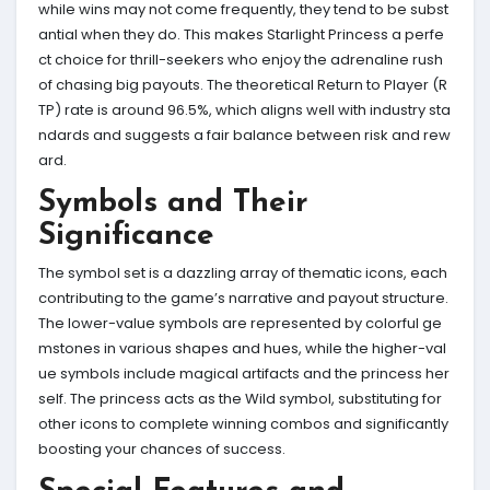
while wins may not come frequently, they tend to be subst
antial when they do. This makes Starlight Princess a perfe
ct choice for thrill-seekers who enjoy the adrenaline rush
of chasing big payouts. The theoretical Return to Player (R
TP) rate is around 96.5%, which aligns well with industry sta
ndards and suggests a fair balance between risk and rew
ard.
Symbols and Their
Significance
The symbol set is a dazzling array of thematic icons, each
contributing to the game’s narrative and payout structure.
The lower-value symbols are represented by colorful ge
mstones in various shapes and hues, while the higher-val
ue symbols include magical artifacts and the princess her
self. The princess acts as the Wild symbol, substituting for
other icons to complete winning combos and significantly
boosting your chances of success.