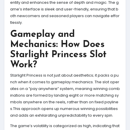
entity and enhances the sense of depth and magic. The g
ame’s interface is sleek and user-friendly, ensuring that b
oth newcomers and seasoned players can navigate effor
tlessly.
Gameplay and
Mechanics: How Does
Starlight Princess Slot
Work?
Starlight Princess is not just about aesthetics; it packs a pu
nch when it comes to gameplay mechanics. The slot oper
ates on a “pay anywhere” system, meaning winning comb
inations are formed by landing eight or more matching sy
mbols anywhere on the reels, rather than on fixed payline
s.This approach opens up numerous winning possibilities
and adds an exhilarating unpredictability to every spin.
The game’s volatility is categorized as high, indicating that