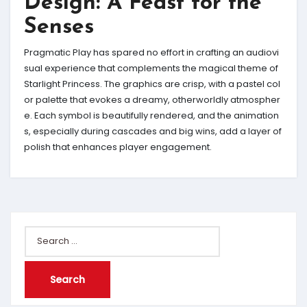
Design: A Feast for the
Senses
Pragmatic Play has spared no effort in crafting an audiovi
sual experience that complements the magical theme of
Starlight Princess. The graphics are crisp, with a pastel col
or palette that evokes a dreamy, otherworldly atmospher
e. Each symbol is beautifully rendered, and the animation
s, especially during cascades and big wins, add a layer of
polish that enhances player engagement.
Search
for: