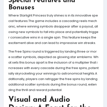
Special Features and
Bonuses
Where Starlight Princess truly shines is in its innovative spe
cial features.The game includes a cascading reels mech
anic, where winning symbols disappear after a payout, all
owing new symbols to fall into place and potentially trigge
r consecutive wins in a single spin. This feature keeps the
excitement alive and can lead to impressive win streaks.
The Free Spins round is triggered by landing three or mor
e scatter symbols, depicted as glowing star emblems. Wh
at sets this bonus apart is the inclusion of a multiplier that i
ncreases with every cascade during the free spins, potent
ially skyrocketing your winnings to astronomical heights.A
dditionally, players can retrigger the free spins by landing
additional scatter symbols during the bonus round, exten
ding the thrill and reward potential.
Visual and Audio