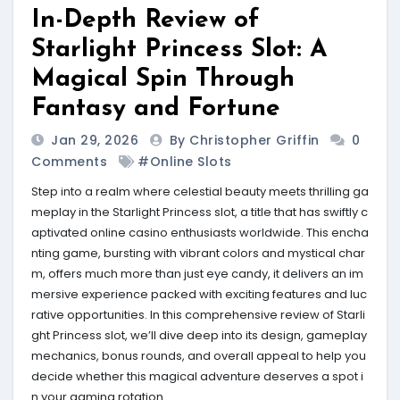
In-Depth Review of
Starlight Princess Slot: A
Magical Spin Through
Fantasy and Fortune
Jan 29, 2026
By Christopher Griffin
0
Comments
#Online Slots
Step into a realm where celestial beauty meets thrilling ga
meplay in the Starlight Princess slot, a title that has swiftly c
aptivated online casino enthusiasts worldwide. This encha
nting game, bursting with vibrant colors and mystical char
m, offers much more than just eye candy, it delivers an im
mersive experience packed with exciting features and luc
rative opportunities. In this comprehensive review of Starli
ght Princess slot, we’ll dive deep into its design, gameplay
mechanics, bonus rounds, and overall appeal to help you
decide whether this magical adventure deserves a spot i
n your gaming rotation.