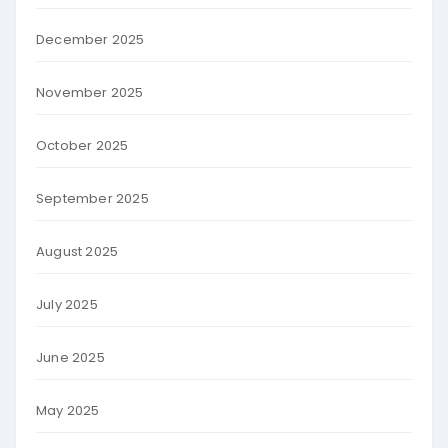
December 2025
November 2025
October 2025
September 2025
August 2025
July 2025
June 2025
May 2025