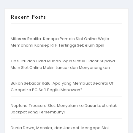
Recent Posts
Mitos vs Realita: Kenapa Pemain Slot Online Wajib
Memahami Konsep RTP Tertinggi Sebelum Spin
Tips Jitu dan Cara Mudah Login Slot88 Gacor Supaya
Main Slot Online Makin Lancar dan Menyenangkan
Bukan Sekadar Ratu: Apa yang Membuat Secrets Of
Cleopatra PG Soft Begitu Menawan?
Neptune Treasure Slot: Menyelam ke Dasar Laut untuk
Jackpot yang Tersembunyi
Dunia Dewa, Monster, dan Jackpot: Mengapa Slot