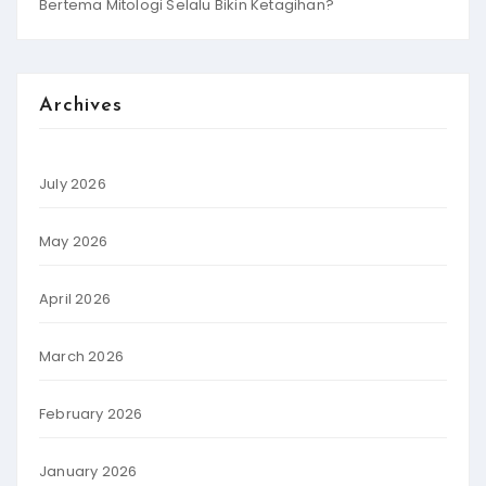
Bertema Mitologi Selalu Bikin Ketagihan?
Archives
July 2026
May 2026
April 2026
March 2026
February 2026
January 2026